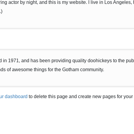
ing actor by night, and this is my website. I live in Los Angeles
.)
 1971, and has been providing quality doohickeys to the publi
nds of awesome things for the Gotham community.
ur dashboard
to delete this page and create new pages for your 