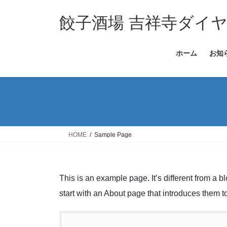
コ
ナ
ン
ビ
餃子酒場 吉祥寺ダイ
テ
ゲ
ン
ー
ホーム
お知
ツ
シ
へ
ョ
ス
ン
キ
に
ッ
移
プ
動
HOME
Sample Page
This is an example page. It’s different from a b
start with an About page that introduces them to 