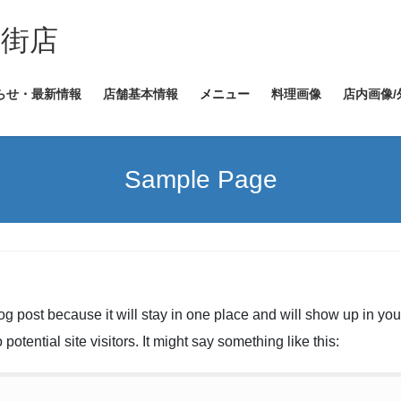
ヤ街店
らせ・最新情報
店舗基本情報
メニュー
料理画像
店内画像/
Sample Page
log post because it will stay in one place and will show up in yo
potential site visitors. It might say something like this: