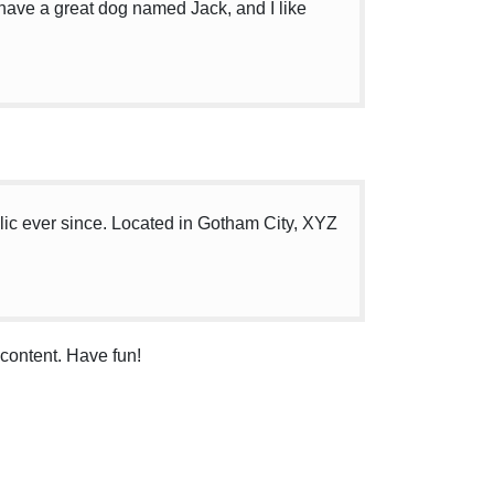
, have a great dog named Jack, and I like
c ever since. Located in Gotham City, XYZ
content. Have fun!