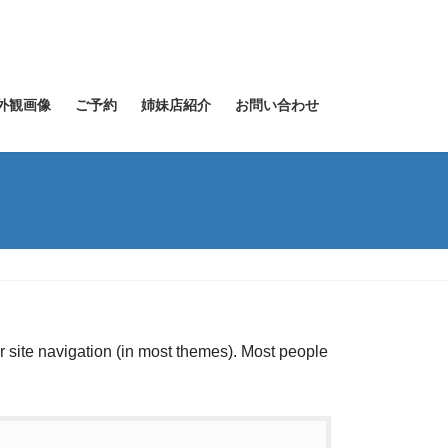
外観画像
ご予約
姉妹店紹介
お問い合わせ
ur site navigation (in most themes). Most people