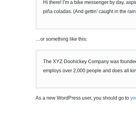
Hi there! I’m a bike messenger by day, aspir
piña coladas. (And gettin’ caught in the rain
…or something like this:
The XYZ Doohickey Company was founded in
employs over 2,000 people and does all ki
As a new WordPress user, you should go to
yo